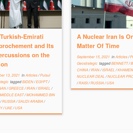
Turkish-Emirati
A Nuclear Iran Is On
prochement and Its
Matter Of Time
ercussions on the
September 15, 2021
in
Articles
/
P
ion
Geostrategic
tagged
BENNETT
/
B
CHINA
/
IRAN
/
ISRAEL
/
KHAMEN
er 13, 2021
in
Articles
/
Pulsul
NUCLEAR DEAL
/
NUCLEAR PR
ategic
tagged
BIDEN
/
EGYPT
/
/
RAISI
/
RUSSIA
/
USA
GAN
/
GREECE
/
IRAN
/
ISRAEL
/
MIDDLE EAST
/
MOHAMMED BIN
D
/
RUSSIA
/
SAUDI ARABIA
/
EY
/
UAE
/
USA