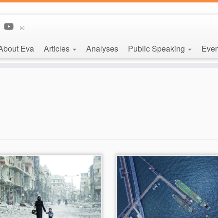
About Eva
Articles
Analyses
Public Speaking
Even