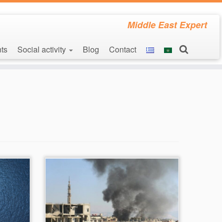
Middle East Expert
ts
Social activity
Blog
Contact