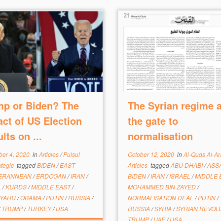
mp or Biden? The
The Syrian regime 
ct of US Election
the gate to
lts on ...
normalisation
er 4, 2020
in
Articles
/
Pulsul
October 12, 2020
in
Al-Quds Al-A
ategic
tagged
BIDEN
/
EAST
Articles
tagged
ABU DHABI
/
ASS
TERANNEAN
/
ERDOGAN
/
IRAN
/
BIDEN
/
IRAN
/
ISRAEL
/
MIDDLE 
L
/
KURDS
/
MIDDLE EAST
/
MOHAMMED BIN ZAYED
/
NYAHU
/
OBAMA
/
PUTIN
/
RUSSIA
/
NORMALISATION DEAL
/
PUTIN
/
/
TRUMP
/
TURKEY
/
USA
RUSSIA
/
SYRIA
/
SYRIAN REVOL
TRUMP
/
UAE
/
USA