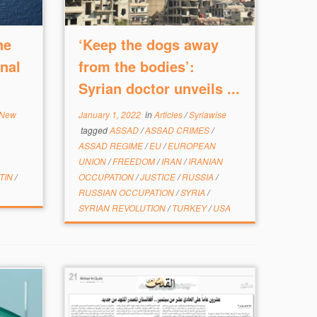
ne
‘Keep the dogs away
nal
from the bodies’:
Syrian doctor unveils ...
 New
January 1, 2022
in
Articles
/
Syriawise
tagged
ASSAD
/
ASSAD CRIMES
/
ASSAD REGIME
/
EU
/
EUROPEAN
UNION
/
FREEDOM
/
IRAN
/
IRANIAN
TIN
/
OCCUPATION
/
JUSTICE
/
RUSSIA
/
RUSSIAN OCCUPATION
/
SYRIA
/
SYRIAN REVOLUTION
/
TURKEY
/
USA