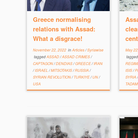
Greece normalising
Assa
relations with Assad:
clea
What a disgrace!
cent
November 22, 2022
in
Articles
/
Syriawise
May 22
tagged
ASSAD
/
ASSAD CRIMES
/
tagge
CAPTAGON
/
DENDIAS
/
GREECE
/
IRAN
REGI
/
ISRAEL
/
MITSOTAKIS
/
RUSSIA
/
ISIS
/
P
SYRIAN REVOLUTION
/
TURKIYE
/
UN
/
SYRIA
USA
TADA