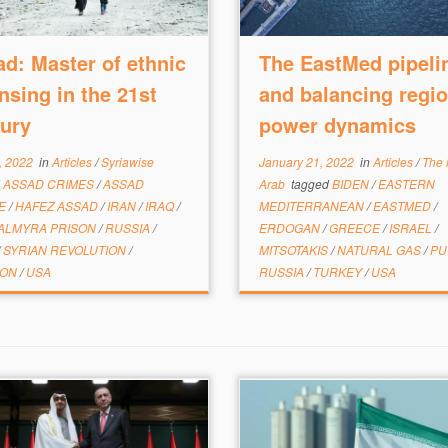
d: Master of ethnic
The EastMed pipeli
nsing in the 21st
and balancing regio
ury
power dynamics
, 2022
in
Articles
/
Syriawise
January 21, 2022
in
Articles
/
The
d
ASSAD CRIMES
/
ASSAD
Arab
tagged
BIDEN
/
EASTERN
ME
/
HAFEZ ASSAD
/
IRAN
/
IRAQ
/
MEDITERRANEAN
/
EASTMED
/
ALMYRA PRISON
/
RUSSIA
/
ERDOGAN
/
GREECE
/
ISRAEL
/
/
SYRIAN REVOLUTION
/
MITSOTAKIS
/
NATURAL GAS
/
PU
MON
/
USA
RUSSIA
/
TURKEY
/
USA