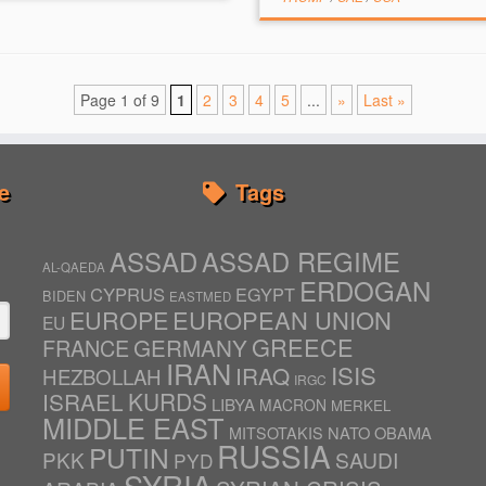
Page 1 of 9
1
2
3
4
5
...
»
Last »
e
Tags
ASSAD
ASSAD REGIME
AL-QAEDA
ERDOGAN
CYPRUS
EGYPT
BIDEN
EASTMED
EUROPE
EUROPEAN UNION
EU
GREECE
GERMANY
FRANCE
IRAN
ISIS
IRAQ
HEZBOLLAH
IRGC
ISRAEL
KURDS
LIBYA
MACRON
MERKEL
MIDDLE EAST
NATO
OBAMA
MITSOTAKIS
RUSSIA
PUTIN
PKK
SAUDI
PYD
SYRIA