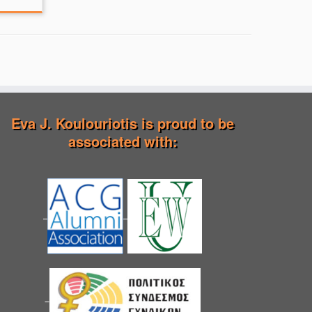
Eva J. Koulouriotis is proud to be
associated with: