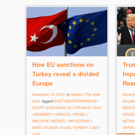
How EU sanctions on
Tru
Turkey reveal a divided
Impa
Europe
Resu
December 15, 2020
in
Articles
/
The New
Novemb
Arab
tagged
EAST MEDITERANNEAN
/
Geostr
EGYPT
/
ERDOGAN
/
EU
/
FRANCE
/
GAS
MEDI
/
GERMANY
/
GREECE
/
ISRAEL
/
ISRAE
MACRON
/
MERKEL
/
MITSOTAKIS
/
NETA
NATO
/
RUSSIA
/
S-400
/
TURKEY
/
UAE
/
SYRIA
USA