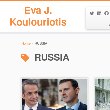
Eva J.
Koulouriotis
Skip
to
Home
»
RUSSIA
content
RUSSIA