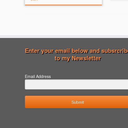
Enter your email below and subsrcrib
to my Newsletter
Email Address
Submit