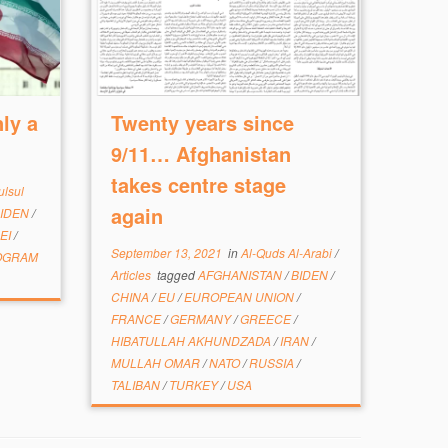
ly a
Twenty years since
9/11… Afghanistan
takes centre stage
ulsul
again
IDEN
/
EI
/
September 13, 2021
in
Al-Quds Al-Arabi
/
OGRAM
Articles
tagged
AFGHANISTAN
/
BIDEN
/
CHINA
/
EU
/
EUROPEAN UNION
/
FRANCE
/
GERMANY
/
GREECE
/
HIBATULLAH AKHUNDZADA
/
IRAN
/
MULLAH OMAR
/
NATO
/
RUSSIA
/
TALIBAN
/
TURKEY
/
USA