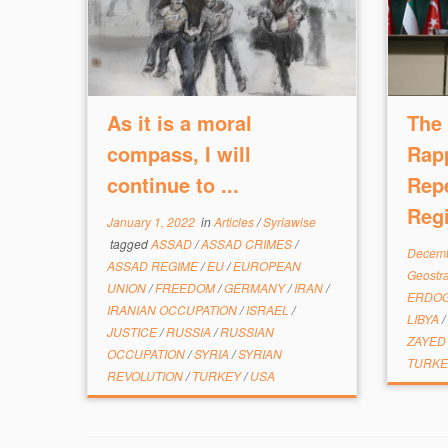
As it is a moral
The 
compass, I will
Rap
continue to ...
Rep
Reg
January 1, 2022
in
Articles
/
Syriawise
tagged
ASSAD
/
ASSAD CRIMES
/
Decemb
ASSAD REGIME
/
EU
/
EUROPEAN
Geostr
UNION
/
FREEDOM
/
GERMANY
/
IRAN
/
ERDO
IRANIAN OCCUPATION
/
ISRAEL
/
LIBYA
/
JUSTICE
/
RUSSIA
/
RUSSIAN
ZAYE
OCCUPATION
/
SYRIA
/
SYRIAN
TURK
REVOLUTION
/
TURKEY
/
USA