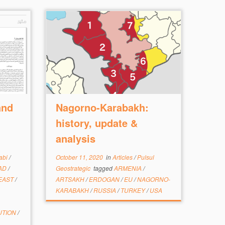
and
Nagorno-Karabakh:
history, update &
analysis
rabi
/
October 11, 2020
in
Articles
/
Pulsul
AD
/
Geostrategic
tagged
ARMENIA
/
EAST
/
ARTSAKH
/
ERDOGAN
/
EU
/
NAGORNO-
KARABAKH
/
RUSSIA
/
TURKEY
/
USA
UTION
/