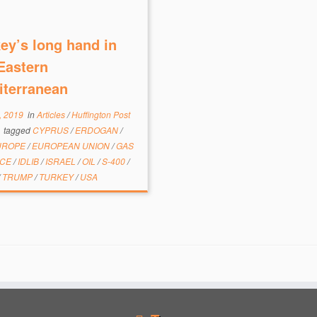
ey’s long hand in
Eastern
iterranean
, 2019
in
Articles
/
Huffington Post
e
tagged
CYPRUS
/
ERDOGAN
/
UROPE
/
EUROPEAN UNION
/
GAS
ECE
/
IDLIB
/
ISRAEL
/
OIL
/
S-400
/
/
TRUMP
/
TURKEY
/
USA