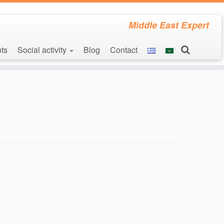
Middle East Expert
ts
Social activity
Blog
Contact