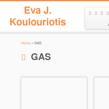
Eva J.
Koulouriotis
Skip
to
Home
»
GAS
content
GAS