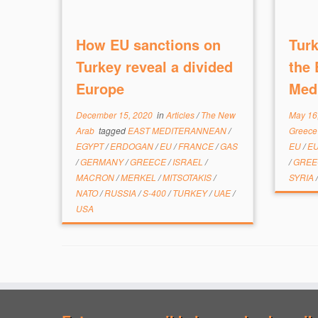
How EU sanctions on
Turk
Turkey reveal a divided
the 
Europe
Med
December 15, 2020
in
Articles
/
The New
May 16
Arab
tagged
EAST MEDITERANNEAN
/
Greec
EGYPT
/
ERDOGAN
/
EU
/
FRANCE
/
GAS
EU
/
E
/
GERMANY
/
GREECE
/
ISRAEL
/
/
GRE
MACRON
/
MERKEL
/
MITSOTAKIS
/
SYRIA
NATO
/
RUSSIA
/
S-400
/
TURKEY
/
UAE
/
USA