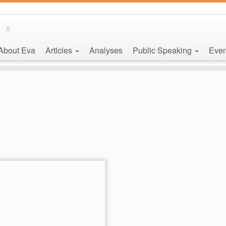
About Eva
Articles
Analyses
Public Speaking
Even