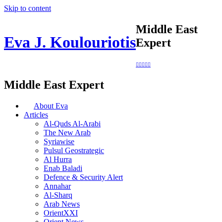
Skip to content
Middle East
Eva J. Koulouriotis
Expert
Middle East Expert
About Eva
Articles
Al-Quds Al-Arabi
The New Arab
Syriawise
Pulsul Geostrategic
Al Hurra
Enab Baladi
Defence & Security Alert
Annahar
Al-Sharq
Arab News
OrientXXI
Orient News