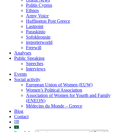
Politis Cyprus
Ethnos
Army Voice
Huffington Post Greece
Lastpoint
Paraskinio
Sofokleousin
ireporterworld
Freewill
Analyses
Public Speaking
Speeches
Interviews
Events
Social activity
European Union of Women (EUW)
Women’s Political Association
Association of Women for Yourth and Family
(ENEON)
Médecins du Monde – Greece
Blog
Contact