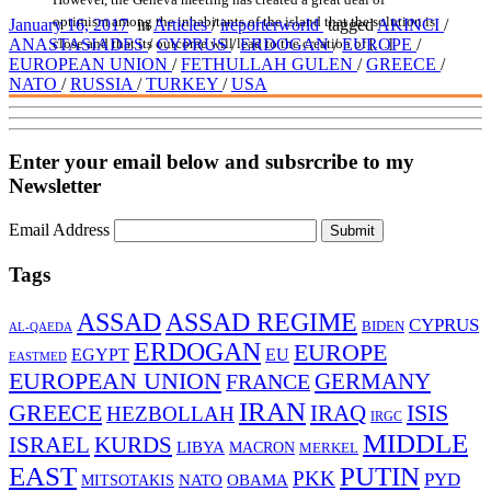
optimism among the inhabitants of the island that the solution is
January 16, 2017
in
Articles
/
ireporterworld
tagged
AKINCI
/
close and that its outcome will lead to the creation of […]
ANASTASIADES
/
CYPRUS
/
ERDOGAN
/
EUROPE
/
EUROPEAN UNION
/
FETHULLAH GULEN
/
GREECE
/
NATO
/
RUSSIA
/
TURKEY
/
USA
Enter your email below and subsrcribe to my
Newsletter
Email Address
Submit
Tags
ASSAD
ASSAD REGIME
CYPRUS
BIDEN
AL-QAEDA
ERDOGAN
EUROPE
EGYPT
EU
EASTMED
EUROPEAN UNION
FRANCE
GERMANY
IRAN
ISIS
GREECE
IRAQ
HEZBOLLAH
IRGC
MIDDLE
ISRAEL
KURDS
LIBYA
MACRON
MERKEL
EAST
PUTIN
PKK
PYD
MITSOTAKIS
NATO
OBAMA