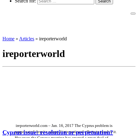
Search for:
Home
»
Articles
»
ireporterworld
ireporterworld
ireporterworld.com – Jan. 16, 2017 The Cyprus problem is
Cyprus issue: resolution or perpetuation?
perpetuated despite years of international efforts to resolve it.
However, the Geneva meeting has created a great deal of