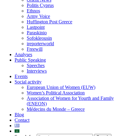
Politis Cyprus
Ethnos
Army Voice
Huffington Post Greece
Lastpoint
Paraskinio
Sofokleousin
ireporterworld
Freewill
Analyses
Public Speaking
Speeches
Interviews
Events
Social activity
European Union of Women (EUW)
Women’s Political Association
Association of Women for Yourth and Family
(ENEON)
Médecins du Monde – Greece
Blog
Contact