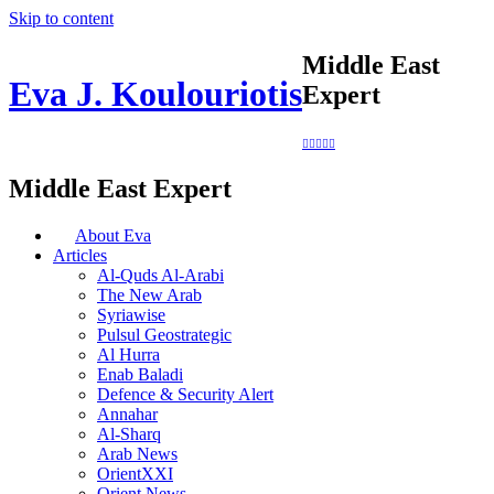
Skip to content
Middle East
Eva J. Koulouriotis
Expert
Middle East Expert
About Eva
Articles
Al-Quds Al-Arabi
The New Arab
Syriawise
Pulsul Geostrategic
Al Hurra
Enab Baladi
Defence & Security Alert
Annahar
Al-Sharq
Arab News
OrientXXI
Orient News