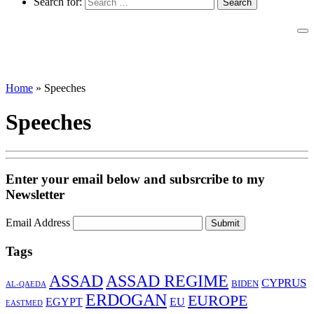
Search for:
Home
»
Speeches
Speeches
Enter your email below and subsrcribe to my
Newsletter
Email Address
Submit
Tags
ASSAD
ASSAD REGIME
CYPRUS
BIDEN
AL-QAEDA
ERDOGAN
EUROPE
EGYPT
EU
EASTMED