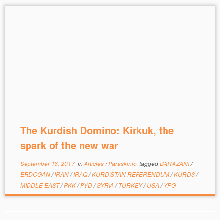
The Kurdish Domino: Kirkuk, the
spark of the new war
September 16, 2017
in
Articles
/
Paraskinio
tagged
BARAZANI
/
ERDOGAN
/
IRAN
/
IRAQ
/
KURDISTAN REFERENDUM
/
KURDS
/
MIDDLE EAST
/
PKK
/
PYD
/
SYRIA
/
TURKEY
/
USA
/
YPG