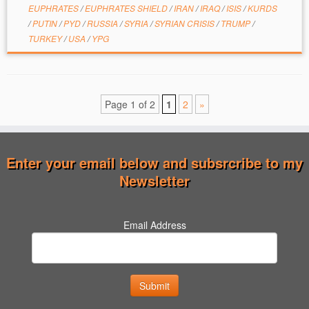
EUPHRATES
/
EUPHRATES SHIELD
/
IRAN
/
IRAQ
/
ISIS
/
KURDS
/
PUTIN
/
PYD
/
RUSSIA
/
SYRIA
/
SYRIAN CRISIS
/
TRUMP
/
TURKEY
/
USA
/
YPG
Page 1 of 2
1
2
»
Enter your email below and subsrcribe to my
Newsletter
Email Address
Submit