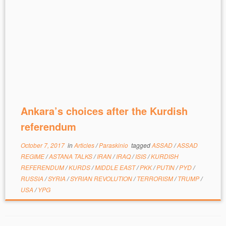
Ankara’s choices after the Kurdish
referendum
October 7, 2017
in
Articles
/
Paraskinio
tagged
ASSAD
/
ASSAD
REGIME
/
ASTANA TALKS
/
IRAN
/
IRAQ
/
ISIS
/
KURDISH
REFERENDUM
/
KURDS
/
MIDDLE EAST
/
PKK
/
PUTIN
/
PYD
/
RUSSIA
/
SYRIA
/
SYRIAN REVOLUTION
/
TERRORISM
/
TRUMP
/
USA
/
YPG