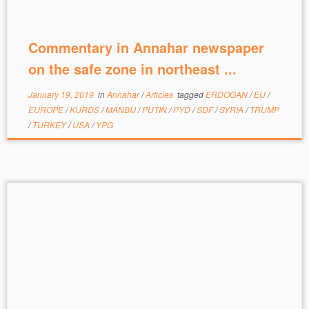
Commentary in Annahar newspaper
on the safe zone in northeast ...
January 19, 2019
in
Annahar
/
Articles
tagged
ERDOGAN
/
EU
/
EUROPE
/
KURDS
/
MANBIJ
/
PUTIN
/
PYD
/
SDF
/
SYRIA
/
TRUMP
/
TURKEY
/
USA
/
YPG