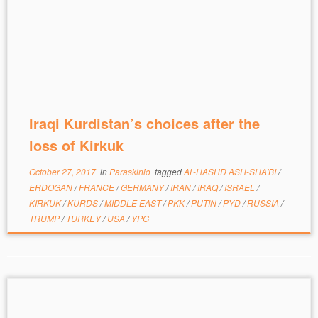
Iraqi Kurdistan’s choices after the
loss of Kirkuk
October 27, 2017
in
Paraskinio
tagged
AL-HASHD ASH-SHA'BI
/
ERDOGAN
/
FRANCE
/
GERMANY
/
IRAN
/
IRAQ
/
ISRAEL
/
KIRKUK
/
KURDS
/
MIDDLE EAST
/
PKK
/
PUTIN
/
PYD
/
RUSSIA
/
TRUMP
/
TURKEY
/
USA
/
YPG