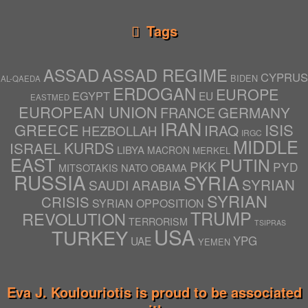
Tags
ASSAD
ASSAD REGIME
CYPRUS
BIDEN
AL-QAEDA
ERDOGAN
EUROPE
EGYPT
EU
EASTMED
EUROPEAN UNION
GERMANY
FRANCE
IRAN
ISIS
GREECE
IRAQ
HEZBOLLAH
IRGC
MIDDLE
ISRAEL
KURDS
LIBYA
MACRON
MERKEL
EAST
PUTIN
PKK
PYD
NATO
OBAMA
MITSOTAKIS
RUSSIA
SYRIA
SYRIAN
SAUDI ARABIA
SYRIAN
CRISIS
SYRIAN OPPOSITION
TRUMP
REVOLUTION
TERRORISM
TSIPRAS
USA
TURKEY
YPG
UAE
YEMEN
Eva J. Koulouriotis is proud to be associated