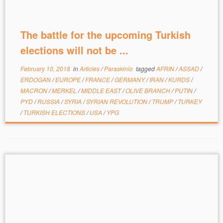
The battle for the upcoming Turkish
elections will not be ...
February 10, 2018
in
Articles
/
Paraskinio
tagged
AFRIN
/
ASSAD
/
ERDOGAN
/
EUROPE
/
FRANCE
/
GERMANY
/
IRAN
/
KURDS
/
MACRON
/
MERKEL
/
MIDDLE EAST
/
OLIVE BRANCH
/
PUTIN
/
PYD
/
RUSSIA
/
SYRIA
/
SYRIAN REVOLUTION
/
TRUMP
/
TURKEY
/
TURKISH ELECTIONS
/
USA
/
YPG