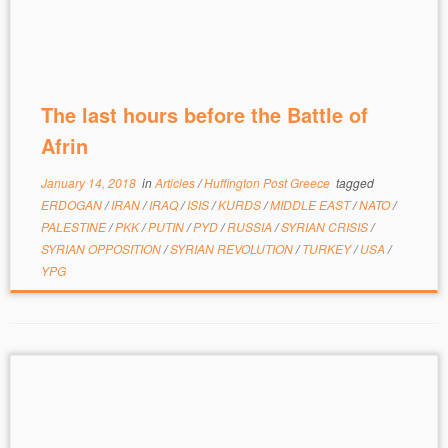
The last hours before the Battle of
Afrin
January 14, 2018
in
Articles
/
Huffington Post Greece
tagged
ERDOGAN
/
IRAN
/
IRAQ
/
ISIS
/
KURDS
/
MIDDLE EAST
/
NATO
/
PALESTINE
/
PKK
/
PUTIN
/
PYD
/
RUSSIA
/
SYRIAN CRISIS
/
SYRIAN OPPOSITION
/
SYRIAN REVOLUTION
/
TURKEY
/
USA
/
YPG