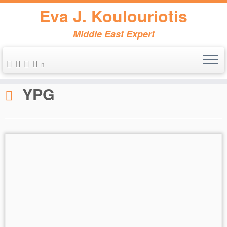
Eva J. Koulouriotis
Middle East Expert
Skip
to
Home
»
YPG
content
YPG