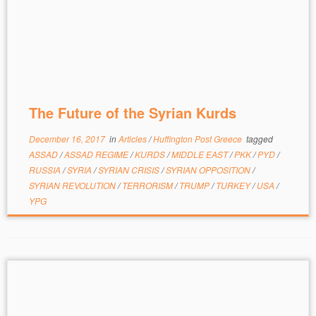
The Future of the Syrian Kurds
December 16, 2017
in
Articles
/
Huffington Post Greece
tagged
ASSAD
/
ASSAD REGIME
/
KURDS
/
MIDDLE EAST
/
PKK
/
PYD
/
RUSSIA
/
SYRIA
/
SYRIAN CRISIS
/
SYRIAN OPPOSITION
/
SYRIAN REVOLUTION
/
TERRORISM
/
TRUMP
/
TURKEY
/
USA
/
YPG