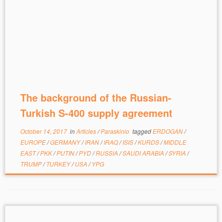
The background of the Russian-
Turkish S-400 supply agreement
October 14, 2017
in
Articles
/
Paraskinio
tagged
ERDOGAN
/
EUROPE
/
GERMANY
/
IRAN
/
IRAQ
/
ISIS
/
KURDS
/
MIDDLE
EAST
/
PKK
/
PUTIN
/
PYD
/
RUSSIA
/
SAUDI ARABIA
/
SYRIA
/
TRUMP
/
TURKEY
/
USA
/
YPG