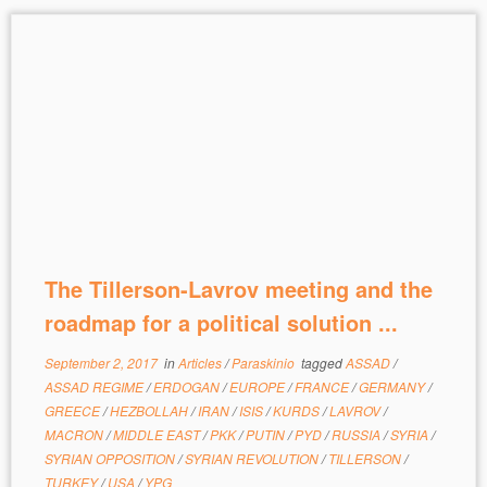
The Tillerson-Lavrov meeting and the
roadmap for a political solution ...
September 2, 2017
in
Articles
/
Paraskinio
tagged
ASSAD
/
ASSAD REGIME
/
ERDOGAN
/
EUROPE
/
FRANCE
/
GERMANY
/
GREECE
/
HEZBOLLAH
/
IRAN
/
ISIS
/
KURDS
/
LAVROV
/
MACRON
/
MIDDLE EAST
/
PKK
/
PUTIN
/
PYD
/
RUSSIA
/
SYRIA
/
SYRIAN OPPOSITION
/
SYRIAN REVOLUTION
/
TILLERSON
/
TURKEY
/
USA
/
YPG