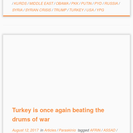
/
KURDS
/
MIDDLE EAST
/
OBAMA
/
PKK
/
PUTIN
/
PYD
/
RUSSIA
/
SYRIA
/
SYRIAN CRISIS
/
TRUMP
/
TURKEY
/
USA
/
YPG
Turkey is once again beating the
drums of war
August 12, 2017
in
Articles
/
Paraskinio
tagged
AFRIN
/
ASSAD
/