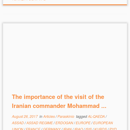
The importance of the visit of the
Iranian commander Mohammad ...
August 26, 2017
in
Articles
/
Paraskinio
tagged
AL-QAEDA
/
ASSAD
/
ASSAD REGIME
/
ERDOGAN
/
EUROPE
/
EUROPEAN
UNION
/
FRANCE
/
GERMANY
/
IRAN
/
IRAQ
/
ISIS
/
KURDS
/
PYD