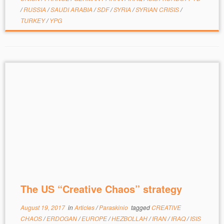
/
RUSSIA
/
SAUDI ARABIA
/
SDF
/
SYRIA
/
SYRIAN CRISIS
/
TURKEY
/
YPG
The US “Creative Chaos” strategy
August 19, 2017
in
Articles
/
Paraskinio
tagged
CREATIVE
CHAOS
/
ERDOGAN
/
EUROPE
/
HEZBOLLAH
/
IRAN
/
IRAQ
/
ISIS