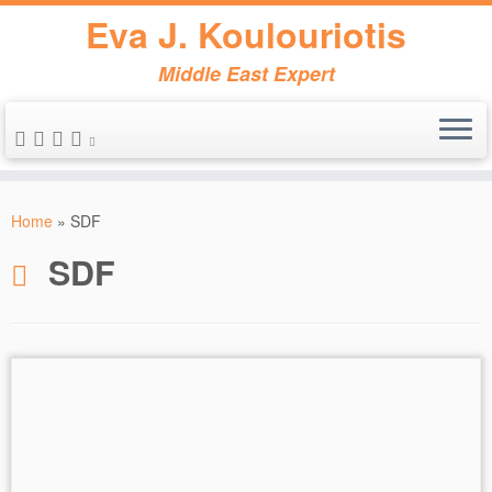
Eva J. Koulouriotis
Middle East Expert
Skip
to
Home
»
SDF
content
SDF