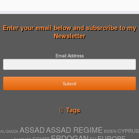
Enter your email below and subsrcribe to my
Newsletter
Email Address
Submit
Tags
ASSAD
ASSAD REGIME
CYPRUS
BIDEN
AL-QAEDA
ERDOGAN
EUROPE