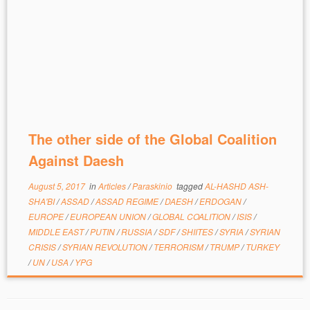
The other side of the Global Coalition
Against Daesh
August 5, 2017
in
Articles
/
Paraskinio
tagged
AL-HASHD ASH-
SHA'BI
/
ASSAD
/
ASSAD REGIME
/
DAESH
/
ERDOGAN
/
EUROPE
/
EUROPEAN UNION
/
GLOBAL COALITION
/
ISIS
/
MIDDLE EAST
/
PUTIN
/
RUSSIA
/
SDF
/
SHIITES
/
SYRIA
/
SYRIAN
CRISIS
/
SYRIAN REVOLUTION
/
TERRORISM
/
TRUMP
/
TURKEY
/
UN
/
USA
/
YPG