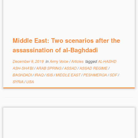
Middle East: Two scenarios after the
assassination of al-Baghdadi
December 9, 2019
in
Army Voice
/
Articles
tagged
AL-HASHD
ASH-SHA'BI
/
ARAB SPRING
/
ASSAD
/
ASSAD REGIME
/
BAGHDADI
/
IRAQ
/
ISIS
/
MIDDLE EAST
/
PESHMERGA
/
SDF
/
SYRIA
/
USA