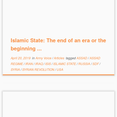
Islamic State: The end of an era or the
beginning ...
April 20, 2019
in
Army Voice
/
Articles
tagged
ASSAD
/
ASSAD
REGIME
/
IRAN
/
IRAQ
/
ISIS
/
ISLAMIC STATE
/
RUSSIA
/
SDF
/
SYRIA
/
SYRIAN REVOLUTION
/
USA