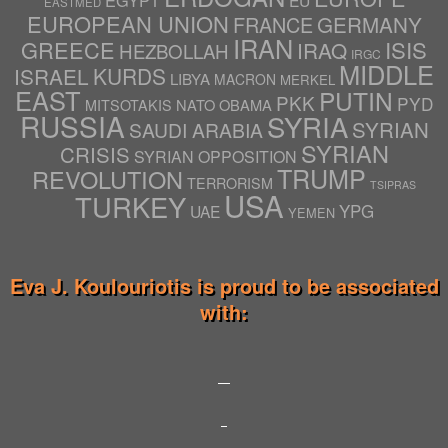
EGYPT
EU
EASTMED
EUROPEAN UNION
GERMANY
FRANCE
IRAN
ISIS
GREECE
IRAQ
HEZBOLLAH
IRGC
MIDDLE
ISRAEL
KURDS
LIBYA
MACRON
MERKEL
EAST
PUTIN
PKK
PYD
NATO
OBAMA
MITSOTAKIS
RUSSIA
SYRIA
SYRIAN
SAUDI ARABIA
SYRIAN
CRISIS
SYRIAN OPPOSITION
TRUMP
REVOLUTION
TERRORISM
TSIPRAS
USA
TURKEY
YPG
UAE
YEMEN
Eva J. Koulouriotis is proud to be associated
with: