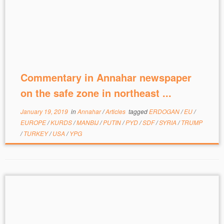
Commentary in Annahar newspaper
on the safe zone in northeast ...
January 19, 2019
in
Annahar
/
Articles
tagged
ERDOGAN
/
EU
/
EUROPE
/
KURDS
/
MANBIJ
/
PUTIN
/
PYD
/
SDF
/
SYRIA
/
TRUMP
/
TURKEY
/
USA
/
YPG