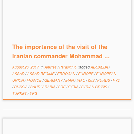
The importance of the visit of the
Iranian commander Mohammad ...
August 26, 2017
in
Articles
/
Paraskinio
tagged
AL-QAEDA
/
ASSAD
/
ASSAD REGIME
/
ERDOGAN
/
EUROPE
/
EUROPEAN
UNION
/
FRANCE
/
GERMANY
/
IRAN
/
IRAQ
/
ISIS
/
KURDS
/
PYD
/
RUSSIA
/
SAUDI ARABIA
/
SDF
/
SYRIA
/
SYRIAN CRISIS
/
TURKEY
/
YPG