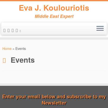
Eva J. Koulouriotis
Middle East Expert
Skip
to
Home
»
Events
content
Events
Enter your email below and subsrcribe to my
Newsletter