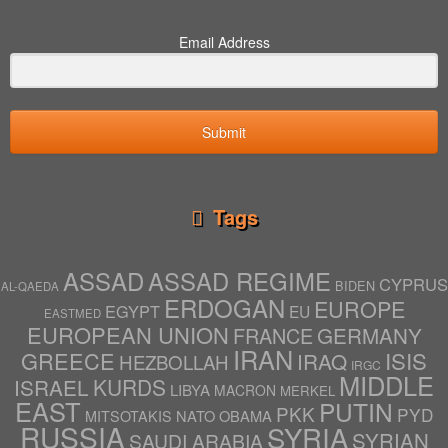
Email Address
Submit
Tags
ASSAD
ASSAD REGIME
CYPRUS
BIDEN
AL-QAEDA
ERDOGAN
EUROPE
EGYPT
EU
EASTMED
EUROPEAN UNION
GERMANY
FRANCE
IRAN
ISIS
GREECE
IRAQ
HEZBOLLAH
IRGC
MIDDLE
ISRAEL
KURDS
LIBYA
MACRON
MERKEL
EAST
PUTIN
PKK
PYD
NATO
OBAMA
MITSOTAKIS
RUSSIA
SYRIA
SYRIAN
SAUDI ARABIA