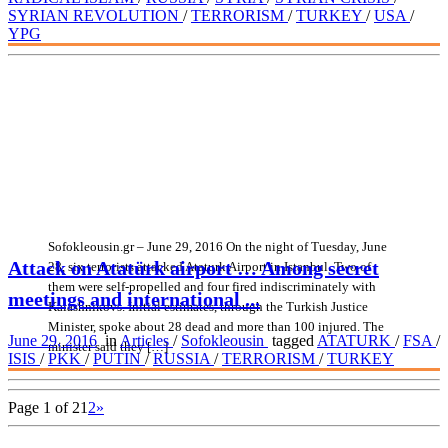
SYRIAN REVOLUTION
/
TERRORISM
/
TURKEY
/
USA
/
YPG
Sofokleousin.gr – June 29, 2016 On the night of Tuesday, June
Attack on Atatürk airport … Among secret
28, six terrorists attacked Ataturk Airport in Istanbul. Two of
them were self-propelled and four fired indiscriminately with
meetings and international ...
Kalashnikovs. Initial estimates, through the Turkish Justice
Minister, spoke about 28 dead and more than 100 injured. The
June 29, 2016
in
Articles
/
Sofokleousin
tagged
ATATURK
/
FSA
/
minister said they […]
ISIS
/
PKK
/
PUTIN
/
RUSSIA
/
TERRORISM
/
TURKEY
Page 1 of 2
1
2
»