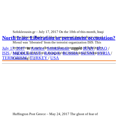
Sofokleousin.gr – July 17, 2017 On the 10th of this month, Iraqi
North Iraq: Liberation or permanent occupation?
Prime Minister Haider al-Abadi announced that the Iraqi city of
Mosul was ‘liberated’ from the terrorist organization ISIS. This
announcement came after more than nine months of fighting by
July 17, 2017
in
Articles
/
Sofokleousin
tagged
IRAN
/
IRAQ
/
Iraqi and Kurdish forces alongside the International Coalition for
ISIS
/
MIDDLE EAST
/
RAQQA
/
RUSSIA
/
SUNNI
/
SYRIA
/
TERRORISM
/
TURKEY
/
USA
Combating […]
Huffington Post Greece – May 24, 2017 The ghost of fear of