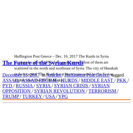
Huffington Post Greece – Dec. 16, 2017 The Kurds in Syria
The Future of the Syrian Kurds
account for about 10% of the population. Most of them are
scattered in the north and northeast of Syria. The city of Hasakah
is their capital. The Kurds have been persecuted by the Syrian
December 16, 2017
in
Articles
/
Huffington Post Greece
tagged
regime since the 1970s. Many […]
ASSAD
/
ASSAD REGIME
/
KURDS
/
MIDDLE EAST
/
PKK
/
PYD
/
RUSSIA
/
SYRIA
/
SYRIAN CRISIS
/
SYRIAN
OPPOSITION
/
SYRIAN REVOLUTION
/
TERRORISM
/
TRUMP
/
TURKEY
/
USA
/
YPG