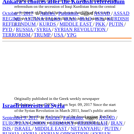
Ankara’s choices after the Kurdish referendum
“Paraskinio”, issue 599, p. 19, on Oct. 7, 2017 The results of the
referendum on the secession of Iraqi Kurdistan from the central
government of Baghdad have shown that 93% of the voters
October 7, 2017
in
Articles
/
Paraskinio
tagged
ASSAD
/
ASSAD
approve it. This development has been seen by most regional
REGIME
/
ASTANA TALKS
/
IRAN
/
IRAQ
/
ISIS
/
KURDISH
REFERENDUM
/
KURDS
/
MIDDLE EAST
/
PKK
/
PUTIN
/
[…]
PYD
/
RUSSIA
/
SYRIA
/
SYRIAN REVOLUTION
/
TERRORISM
/
TRUMP
/
USA
/
YPG
Originally published in the Greek weekly newspaper
Israeli interests in Syria
“Paraskinio”, issue 595, p. 18, on Sept. 09, 2017 Since the start
of the Syrian Revolution in March 2011, Israel’s public attitude
has been hostile to the brutality of the Assad regime. But Tel
September 9, 2017
in
Articles
/
Paraskinio
tagged
ASSAD
/
Aviv’s real position was to prevent Assad from falling […]
EUROPEAN UNION
/
GERMANY
/
HEZBOLLAH
/
IRAN
/
ISIS
/
ISRAEL
/
MIDDLE EAST
/
NETANYAHU
/
PUTIN
/
RUSSIA
/
SYRIA
/
SYRIAN OPPOSITION
/
SYRIAN