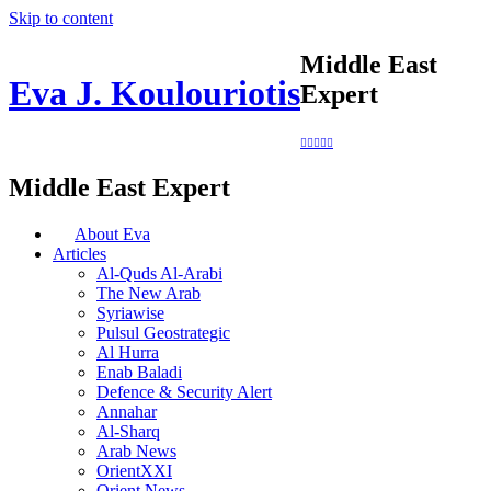
Skip to content
Middle East
Eva J. Koulouriotis
Expert
Middle East Expert
About Eva
Articles
Al-Quds Al-Arabi
The New Arab
Syriawise
Pulsul Geostrategic
Al Hurra
Enab Baladi
Defence & Security Alert
Annahar
Al-Sharq
Arab News
OrientXXI
Orient News