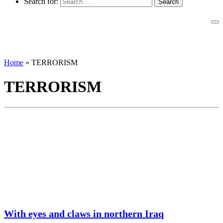
Search for:
Home
»
TERRORISM
TERRORISM
With eyes and claws in northern Iraq