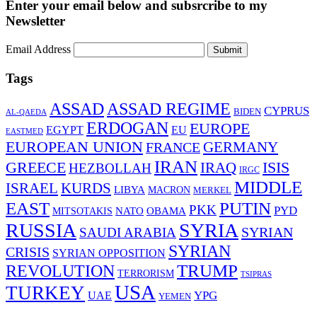
Enter your email below and subsrcribe to my
Newsletter
Email Address
Submit
Tags
ASSAD
ASSAD REGIME
CYPRUS
BIDEN
AL-QAEDA
ERDOGAN
EUROPE
EGYPT
EU
EASTMED
EUROPEAN UNION
FRANCE
GERMANY
IRAN
ISIS
GREECE
IRAQ
HEZBOLLAH
IRGC
MIDDLE
ISRAEL
KURDS
LIBYA
MACRON
MERKEL
EAST
PUTIN
PKK
PYD
MITSOTAKIS
NATO
OBAMA
RUSSIA
SYRIA
SYRIAN
SAUDI ARABIA
SYRIAN
CRISIS
SYRIAN OPPOSITION
TRUMP
REVOLUTION
TERRORISM
TSIPRAS
USA
TURKEY
YPG
UAE
YEMEN