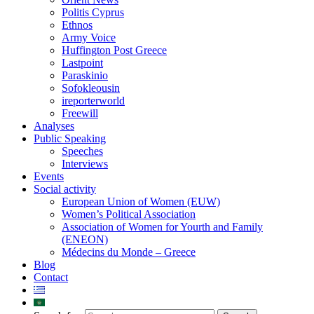
Politis Cyprus
Ethnos
Army Voice
Huffington Post Greece
Lastpoint
Paraskinio
Sofokleousin
ireporterworld
Freewill
Analyses
Public Speaking
Speeches
Interviews
Events
Social activity
European Union of Women (EUW)
Women’s Political Association
Association of Women for Yourth and Family
(ENEON)
Médecins du Monde – Greece
Blog
Contact