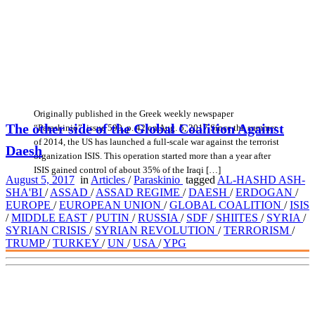
Originally published in the Greek weekly newspaper
The other side of the Global Coalition Against
“Paraskinio”, issue 590, p. 42 on Aug. 5, 2017 Since the summer
of 2014, the US has launched a full-scale war against the terrorist
Daesh
organization ISIS. This operation started more than a year after
ISIS gained control of about 35% of the Iraqi […]
August 5, 2017
in
Articles
/
Paraskinio
tagged
AL-HASHD ASH-
SHA'BI
/
ASSAD
/
ASSAD REGIME
/
DAESH
/
ERDOGAN
/
EUROPE
/
EUROPEAN UNION
/
GLOBAL COALITION
/
ISIS
/
MIDDLE EAST
/
PUTIN
/
RUSSIA
/
SDF
/
SHIITES
/
SYRIA
/
SYRIAN CRISIS
/
SYRIAN REVOLUTION
/
TERRORISM
/
TRUMP
/
TURKEY
/
UN
/
USA
/
YPG