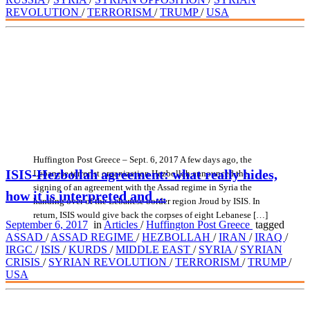
REVOLUTION
/
TERRORISM
/
TRUMP
/
USA
Huffington Post Greece – Sept. 6, 2017 A few days ago, the
ISIS-Hezbollah agreement: what really hides,
Lebanese terrorist organization Hezbollah announced the
signing of an agreement with the Assad regime in Syria the
how it is interpreted and ...
handing over of the Lebanese border region Jroud by ISIS. In
return, ISIS would give back the corpses of eight Lebanese […]
September 6, 2017
in
Articles
/
Huffington Post Greece
tagged
ASSAD
/
ASSAD REGIME
/
HEZBOLLAH
/
IRAN
/
IRAQ
/
IRGC
/
ISIS
/
KURDS
/
MIDDLE EAST
/
SYRIA
/
SYRIAN
CRISIS
/
SYRIAN REVOLUTION
/
TERRORISM
/
TRUMP
/
USA