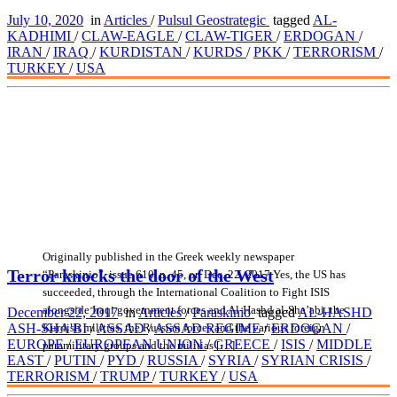
July 10, 2020
in
Articles
/
Pulsul Geostrategic
tagged
AL-
KADHIMI
/
CLAW-EAGLE
/
CLAW-TIGER
/
ERDOGAN
/
IRAN
/
IRAQ
/
KURDISTAN
/
KURDS
/
PKK
/
TERRORISM
/
TURKEY
/
USA
Originally published in the Greek weekly newspaper
Terror knocks the door of the West
“Paraskinio”, issue 610, p. 45, on Dec. 22, 2017 Yes, the US has
succeeded, through the International Coalition to Fight ISIS
alongside Iraqi government forces and Al-Hashd al-Sha’abi, the
December 22, 2017
in
Articles
/
Paraskinio
tagged
AL-HASHD
Kurdish militias, the Russian forces and the various foreign
ASH-SHA'BI
/
ASSAD
/
ASSAD REGIME
/
ERDOGAN
/
EUROPE
/
EUROPEAN UNION
/
GREECE
/
ISIS
/
MIDDLE
paramilitary groups and the militias […]
EAST
/
PUTIN
/
PYD
/
RUSSIA
/
SYRIA
/
SYRIAN CRISIS
/
TERRORISM
/
TRUMP
/
TURKEY
/
USA