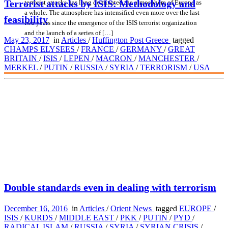
Terrorist attacks by ISIS: Methodology and
terrorist attacks has long dominated the atmosphere of Europe as
a whole. The atmosphere has intensified even more over the last
feasibility
two years since the emergence of the ISIS terrorist organization
and the launch of a series of […]
May 23, 2017
in
Articles
/
Huffington Post Greece
tagged
CHAMPS ELYSEES
/
FRANCE
/
GERMANY
/
GREAT
BRITAIN
/
ISIS
/
LEPEN
/
MACRON
/
MANCHESTER
/
MERKEL
/
PUTIN
/
RUSSIA
/
SYRIA
/
TERRORISM
/
USA
Double standards even in dealing with terrorism
December 16, 2016
in
Articles
/
Orient News
tagged
EUROPE
/
ISIS
/
KURDS
/
MIDDLE EAST
/
PKK
/
PUTIN
/
PYD
/
RADICAL ISLAM
/
RUSSIA
/
SYRIA
/
SYRIAN CRISIS
/