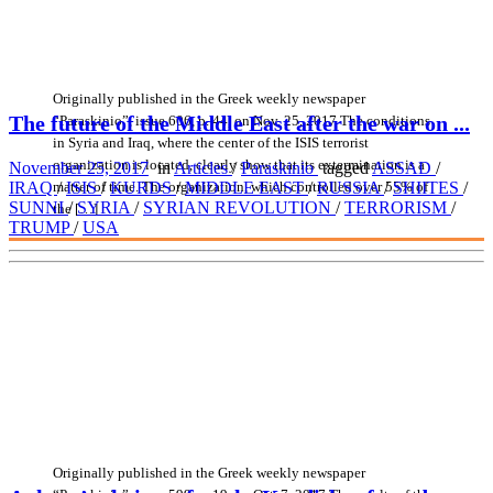
Originally published in the Greek weekly newspaper
The future of the Middle East after the war on ...
“Paraskinio”, issue 606, p. 44, on Nov. 25, 2017 The conditions
in Syria and Iraq, where the center of the ISIS terrorist
organization is located, clearly show that its extermination is a
November 25, 2017
in
Articles
/
Paraskinio
tagged
ASSAD
/
matter of time. The organization, which controlled over 55% of
IRAQ
/
ISIS
/
KURDS
/
MIDDLE EAST
/
RUSSIA
/
SHIITES
/
SUNNI
/
SYRIA
/
SYRIAN REVOLUTION
/
TERRORISM
/
the […]
TRUMP
/
USA
Originally published in the Greek weekly newspaper