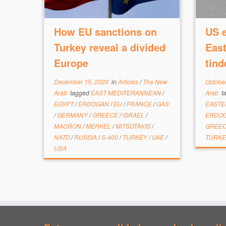
How EU sanctions on
US e
Turkey reveal a divided
East
Europe
tind
December 15, 2020
in
Articles
/
The New
October
Arab
tagged
EAST MEDITERANNEAN
/
Arab
t
EGYPT
/
ERDOGAN
/
EU
/
FRANCE
/
GAS
EASTE
/
GERMANY
/
GREECE
/
ISRAEL
/
ERDO
MACRON
/
MERKEL
/
MITSOTAKIS
/
GREE
NATO
/
RUSSIA
/
S-400
/
TURKEY
/
UAE
/
TURK
USA