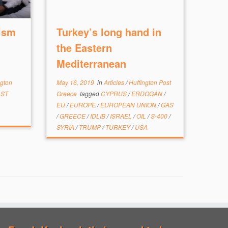
ism
Turkey’s long hand in
the Eastern
Mediterranean
ngton
May 16, 2019
in
Articles
/
Huffington Post
AST
Greece
tagged
CYPRUS
/
ERDOGAN
/
EU
/
EUROPE
/
EUROPEAN UNION
/
GAS
/
GREECE
/
IDLIB
/
ISRAEL
/
OIL
/
S-400
/
SYRIA
/
TRUMP
/
TURKEY
/
USA