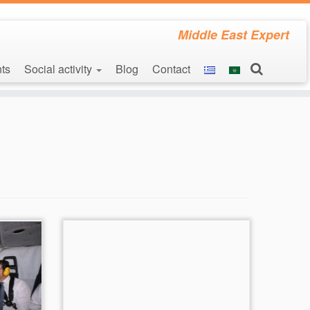
Middle East Expert
ts
Social activity
Blog
Contact