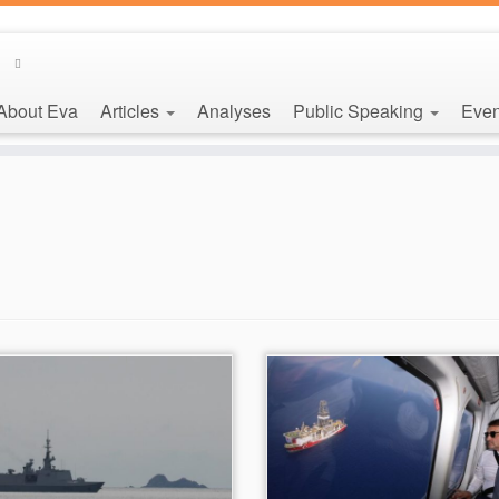
About Eva
Articles
Analyses
Public Speaking
Even