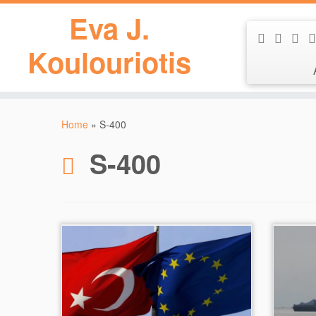
Eva J.
Koulouriotis
Skip
to
Home
»
S-400
content
S-400