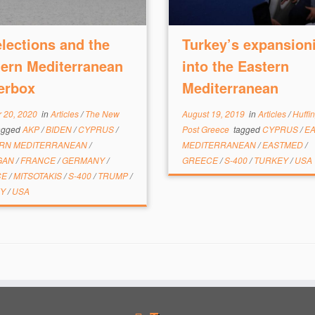
lections and the
Turkey’s expansion
ern Mediterranean
into the Eastern
erbox
Mediterranean
 20, 2020
in
Articles
/
The New
August 19, 2019
in
Articles
/
Huffi
agged
AKP
/
BIDEN
/
CYPRUS
/
Post Greece
tagged
CYPRUS
/
E
RN MEDITERRANEAN
/
MEDITERRANEAN
/
EASTMED
/
GAN
/
FRANCE
/
GERMANY
/
GREECE
/
S-400
/
TURKEY
/
USA
CE
/
MITSOTAKIS
/
S-400
/
TRUMP
/
EY
/
USA