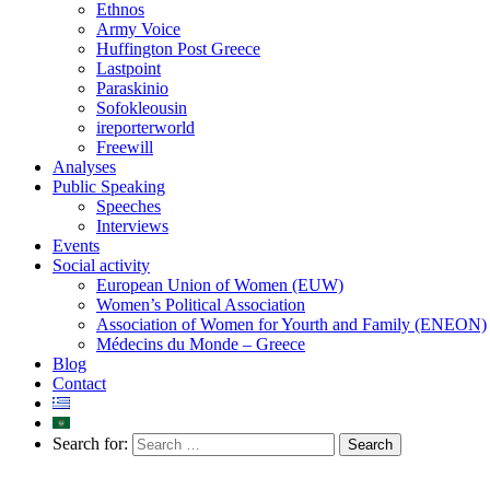
Ethnos
Army Voice
Huffington Post Greece
Lastpoint
Paraskinio
Sofokleousin
ireporterworld
Freewill
Analyses
Public Speaking
Speeches
Interviews
Events
Social activity
European Union of Women (EUW)
Women’s Political Association
Association of Women for Yourth and Family (ENEON)
Médecins du Monde – Greece
Blog
Contact
Search for: