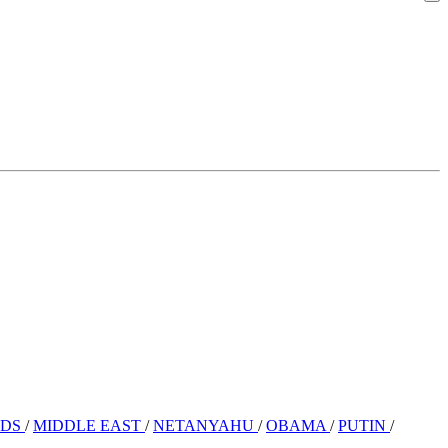
RDS
/
MIDDLE EAST
/
NETANYAHU
/
OBAMA
/
PUTIN
/