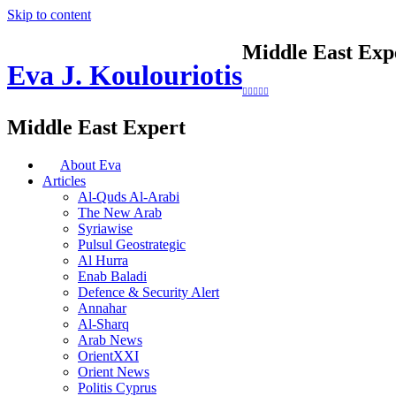
Skip to content
Middle East Exp
Eva J. Koulouriotis
Middle East Expert
About Eva
Articles
Al-Quds Al-Arabi
The New Arab
Syriawise
Pulsul Geostrategic
Al Hurra
Enab Baladi
Defence & Security Alert
Annahar
Al-Sharq
Arab News
OrientXXI
Orient News
Politis Cyprus