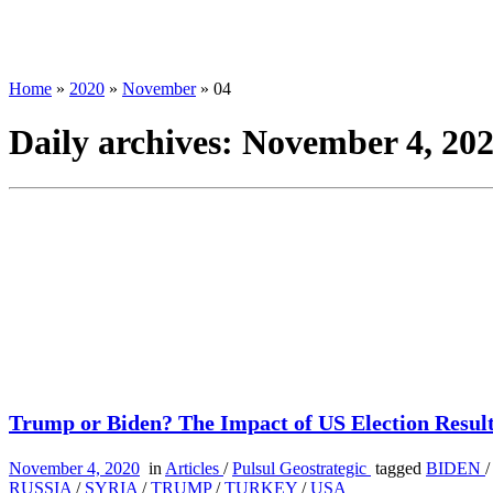
Home
»
2020
»
November
»
04
Daily archives:
November 4, 20
Trump or Biden? The Impact of US Election Results
November 4, 2020
in
Articles
/
Pulsul Geostrategic
tagged
BIDEN
RUSSIA
/
SYRIA
/
TRUMP
/
TURKEY
/
USA