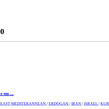
20
 on ...
/
EAST MEDITERANNEAN
/
ERDOGAN
/
IRAN
/
ISRAEL
/
KU