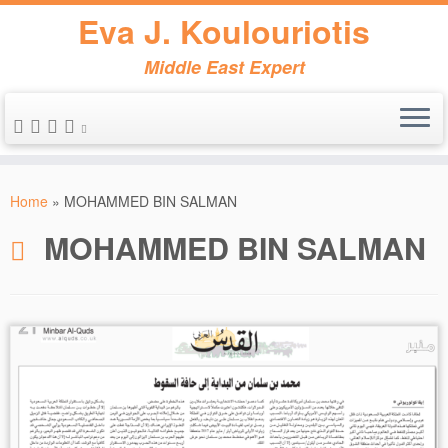
Eva J. Koulouriotis
Middle East Expert
Skip
to
Home
»
MOHAMMED BIN SALMAN
content
MOHAMMED BIN SALMAN