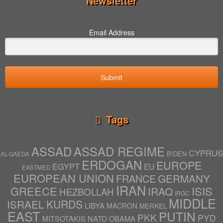
Newsletter
Email Address
Submit
Tags
ASSAD
ASSAD REGIME
CYPRUS
BIDEN
AL-QAEDA
ERDOGAN
EUROPE
EGYPT
EU
EASTMED
EUROPEAN UNION
GERMANY
FRANCE
IRAN
ISIS
GREECE
IRAQ
HEZBOLLAH
IRGC
MIDDLE
ISRAEL
KURDS
LIBYA
MACRON
MERKEL
EAST
PUTIN
PKK
PYD
NATO
OBAMA
MITSOTAKIS