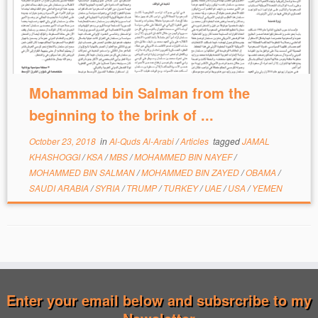
Mohammad bin Salman from the
beginning to the brink of ...
October 23, 2018
in
Al-Quds Al-Arabi
/
Articles
tagged
JAMAL
KHASHOGGI
/
KSA
/
MBS
/
MOHAMMED BIN NAYEF
/
MOHAMMED BIN SALMAN
/
MOHAMMED BIN ZAYED
/
OBAMA
/
SAUDI ARABIA
/
SYRIA
/
TRUMP
/
TURKEY
/
UAE
/
USA
/
YEMEN
Enter your email below and subsrcribe to my