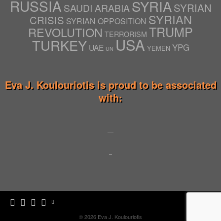
RUSSIA
SYRIA
SYRIAN
SAUDI ARABIA
SYRIAN
CRISIS
SYRIAN OPPOSITION
TRUMP
REVOLUTION
TERRORISM
USA
TURKEY
YPG
UAE
YEMEN
UN
Eva J. Koulouriotis is proud to be associated
with:
© 2026
Eva J. Koulouriotis