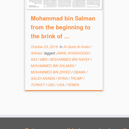
Mohammad bin Salman
from the beginning to
the brink of ...
October 23, 2018
in
Al-Quds Al-Arabi
/
Articles
tagged
JAMAL KHASHOGGI
/
KSA
/
MBS
/
MOHAMMED BIN NAYEF
/
MOHAMMED BIN SALMAN
/
MOHAMMED BIN ZAYED
/
OBAMA
/
SAUDI ARABIA
/
SYRIA
/
TRUMP
/
TURKEY
/
UAE
/
USA
/
YEMEN