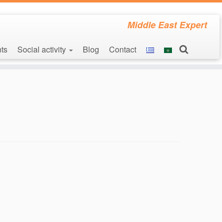
Middle East Expert
ts
Social activity
Blog
Contact