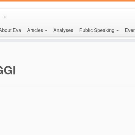
About Eva
Articles
Analyses
Public Speaking
Even
GGI