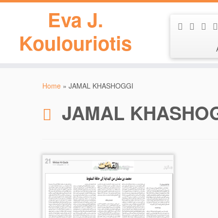
Eva J.
Koulouriotis
Skip
to
Home
»
JAMAL KHASHOGGI
content
JAMAL KHASHO