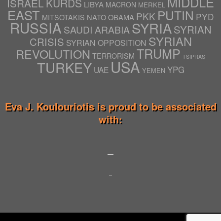
MIDDLE
ISRAEL
KURDS
LIBYA
MACRON
MERKEL
EAST
PUTIN
PKK
PYD
NATO
OBAMA
MITSOTAKIS
RUSSIA
SYRIA
SYRIAN
SAUDI ARABIA
SYRIAN
CRISIS
SYRIAN OPPOSITION
TRUMP
REVOLUTION
TERRORISM
TSIPRAS
USA
TURKEY
YPG
UAE
YEMEN
Eva J. Koulouriotis is proud to be associated
with: