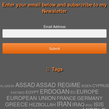
Enter your email below and subsrcribe to my
Newsletter
Email Address
Submit
Tags
ASSAD
ASSAD REGIME
CYPRUS
BIDEN
AL-QAEDA
ERDOGAN
EUROPE
EGYPT
EU
EASTMED
EUROPEAN UNION
GERMANY
FRANCE
IRAN
ISIS
GREECE
IRAQ
HEZBOLLAH
IRGC