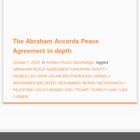
The Abraham Accords Peace
Agreement in depth
October 1, 2020
in
Articles
/
Pulsul Geostrategic
tagged
ABRAHAM PEACE AGREEMENT
/
BAHRAIN
/
EGYPT
/
HEZBOLLAH
/
IRAN
/
ISLAM BROTHERHOOD
/
ISRAEL
/
MOHAMMED BIN ZAYED
/
MOHAMMED MORSI
/
NETANYAHOU
/
PALESTINE
/
SAUDI ARABIA
/
SISI
/
TRUMP
/
TURKEY
/
UAE
/
USA
/
YEMEN