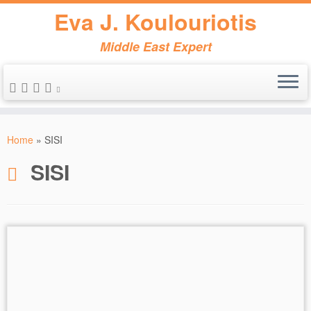
Eva J. Koulouriotis
Middle East Expert
Skip
to
Home
»
SISI
content
SISI