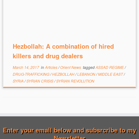
Hezbollah: A combination of hired
killers and drug dealers
March 14, 2017
in
Articles
/
Orient News
tagged
ASSAD REGIME
/
DRUG-TRAFFICKING
/
HEZBOLLAH
/
LEBANON
/
MIDDLE EAST
/
SYRIA
/
SYRIAN CRISIS
/
SYRIAN REVOLUTION
Enter your email below and subsrcribe to my
Newsletter