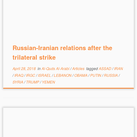
Russian-Iranian relations after the
trilateral strike
April 28, 2018
in
Al-Quds Al-Arabi
/
Articles
tagged
ASSAD
/
IRAN
/
IRAQ
/
IRGC
/
ISRAEL
/
LEBANON
/
OBAMA
/
PUTIN
/
RUSSIA
/
SYRIA
/
TRUMP
/
YEMEN