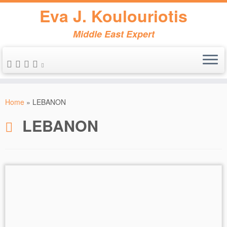
Eva J. Koulouriotis
Middle East Expert
Skip
to
Home
»
LEBANON
content
LEBANON