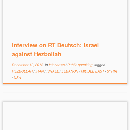
Interview on RT Deutsch: Israel
against Hezbollah
December 12, 2018
in
Interviews
/
Public speaking
tagged
HEZBOLLAH
/
IRAN
/
ISRAEL
/
LEBANON
/
MIDDLE EAST
/
SYRIA
/
USA