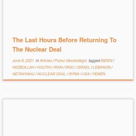
The Last Hours Before Returning To
The Nuclear Deal
June 8, 2021
in
Articles
/
Pulsul Geostrategic
tagged
BIDEN
/
HEZBOLLAH
/
HOUTHI
/
IRAN
/
IRGC
/
ISRAEL
/
LEBANON
/
NETANYAHU
/
NUCLEAR DEAL
/
SYRIA
/
USA
/
YEMEN