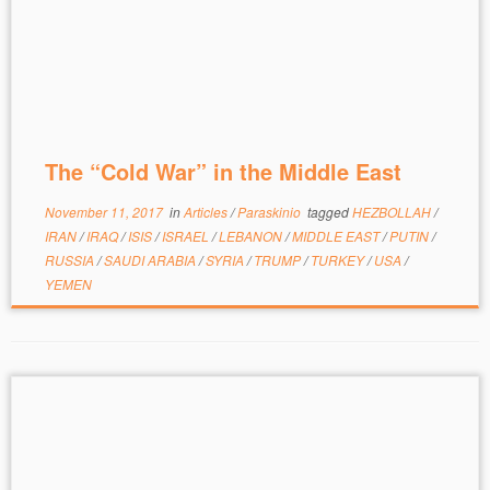
The “Cold War” in the Middle East
November 11, 2017
in
Articles
/
Paraskinio
tagged
HEZBOLLAH
/
IRAN
/
IRAQ
/
ISIS
/
ISRAEL
/
LEBANON
/
MIDDLE EAST
/
PUTIN
/
RUSSIA
/
SAUDI ARABIA
/
SYRIA
/
TRUMP
/
TURKEY
/
USA
/
YEMEN