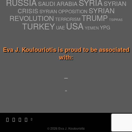
RUSSIA
SYRIA
SYRIAN
SAUDI ARABIA
SYRIAN
CRISIS
SYRIAN OPPOSITION
TRUMP
REVOLUTION
TERRORISM
TSIPRAS
USA
TURKEY
YPG
UAE
YEMEN
Eva J. Koulouriotis is proud to be associated
with:
© 2026
Eva J. Koulouriotis