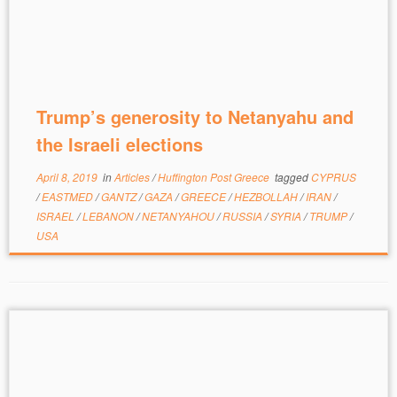
Trump’s generosity to Netanyahu and
the Israeli elections
April 8, 2019
in
Articles
/
Huffington Post Greece
tagged
CYPRUS
/
EASTMED
/
GANTZ
/
GAZA
/
GREECE
/
HEZBOLLAH
/
IRAN
/
ISRAEL
/
LEBANON
/
NETANYAHOU
/
RUSSIA
/
SYRIA
/
TRUMP
/
USA