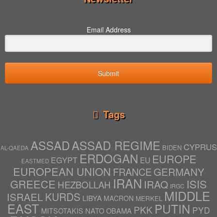
Email Address
Submit
Tags
ASSAD
ASSAD REGIME
CYPRUS
BIDEN
AL-QAEDA
ERDOGAN
EUROPE
EGYPT
EU
EASTMED
EUROPEAN UNION
GERMANY
FRANCE
IRAN
ISIS
GREECE
IRAQ
HEZBOLLAH
IRGC
MIDDLE
ISRAEL
KURDS
LIBYA
MACRON
MERKEL
EAST
PUTIN
PKK
PYD
NATO
OBAMA
MITSOTAKIS