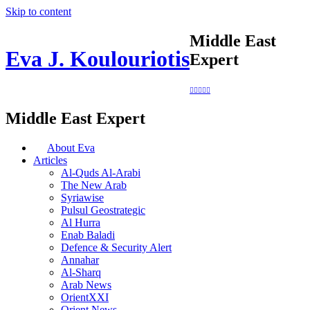
Skip to content
Middle East
Eva J. Koulouriotis
Expert
Middle East Expert
About Eva
Articles
Al-Quds Al-Arabi
The New Arab
Syriawise
Pulsul Geostrategic
Al Hurra
Enab Baladi
Defence & Security Alert
Annahar
Al-Sharq
Arab News
OrientXXI
Orient News