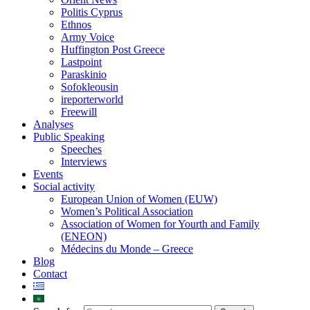
Politis Cyprus
Ethnos
Army Voice
Huffington Post Greece
Lastpoint
Paraskinio
Sofokleousin
ireporterworld
Freewill
Analyses
Public Speaking
Speeches
Interviews
Events
Social activity
European Union of Women (EUW)
Women’s Political Association
Association of Women for Yourth and Family
(ENEON)
Médecins du Monde – Greece
Blog
Contact