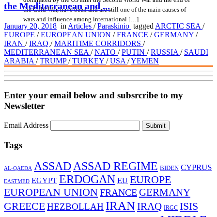
the Mediterranean and ...
the Cold War, have been and are still one of the main causes of
wars and influence among international […]
January 20, 2018
in
Articles
/
Paraskinio
tagged
ARCTIC SEA
/
EUROPE
/
EUROPEAN UNION
/
FRANCE
/
GERMANY
/
IRAN
/
IRAQ
/
MARITIME CORRIDORS
/
MEDITERRANEAN SEA
/
NATO
/
PUTIN
/
RUSSIA
/
SAUDI
ARABIA
/
TRUMP
/
TURKEY
/
USA
/
YEMEN
Enter your email below and subsrcribe to my
Newsletter
Email Address
Submit
Tags
ASSAD
ASSAD REGIME
CYPRUS
BIDEN
AL-QAEDA
ERDOGAN
EUROPE
EGYPT
EU
EASTMED
EUROPEAN UNION
FRANCE
GERMANY
IRAN
ISIS
GREECE
IRAQ
HEZBOLLAH
IRGC