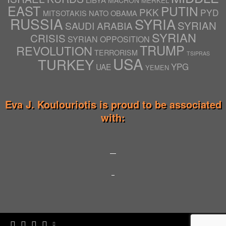
MACRON
MERKEL
EAST
PUTIN
PKK
PYD
NATO
OBAMA
MITSOTAKIS
RUSSIA
SYRIA
SYRIAN
SAUDI ARABIA
SYRIAN
CRISIS
SYRIAN OPPOSITION
TRUMP
REVOLUTION
TERRORISM
TSIPRAS
USA
TURKEY
YPG
UAE
YEMEN
Eva J. Koulouriotis is proud to be associated
with: