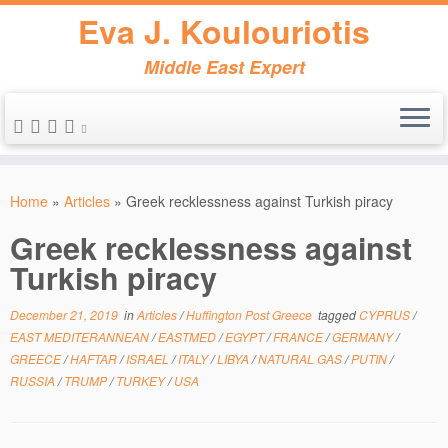
Eva J. Koulouriotis
Middle East Expert
Skip
to
Home
»
Articles
»
Greek recklessness against Turkish piracy
content
Greek recklessness against
Turkish piracy
December 21, 2019
in
Articles
/
Huffington Post Greece
tagged
CYPRUS
/
EAST MEDITERANNEAN
/
EASTMED
/
EGYPT
/
FRANCE
/
GERMANY
/
GREECE
/
HAFTAR
/
ISRAEL
/
ITALY
/
LIBYA
/
NATURAL GAS
/
PUTIN
/
RUSSIA
/
TRUMP
/
TURKEY
/
USA