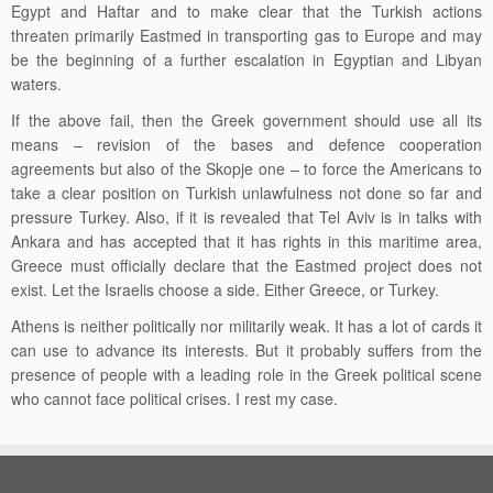
Egypt and Haftar and to make clear that the Turkish actions
threaten primarily Eastmed
in
transporting gas to Europe and may
be the beginning of a further escalation in Egyptian and Libyan
waters.
If the above fail, then the Greek government should use all its
means – revision of the bases and defence cooperation
agreements but also of the Skopje one – to force the Americans to
take a clear position on Turkish unlawfulness not done so far and
pressure Turkey. Also, if it is revealed that Tel Aviv is in talks with
Ankara and has accepted that it has rights in this maritime area,
Greece must officially declare that the
Eastmed
project
does not
exist. Let the Israelis choose a side. Either Greece, or Turkey.
Athens is neither politically nor militarily weak. It has a lot of cards it
can use to advance its interests. But it probably suffers from the
presence of people with a leading role in the Greek political scene
who cannot face political crises.
I rest my case.