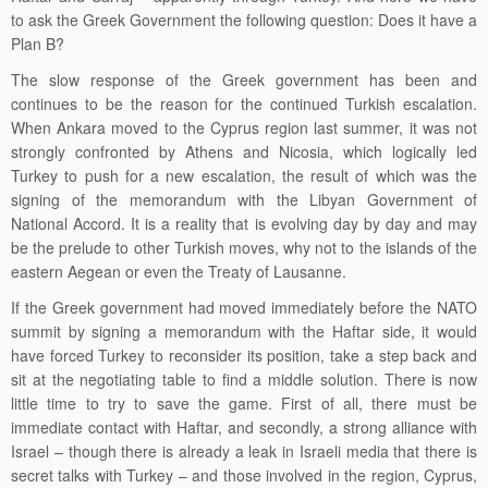
to ask the Greek Government the following question: Does it have a
Plan B?
The slow response of the Greek government has been and
continues to be the reason for the continued Turkish escalation.
When Ankara moved to the Cyprus region last summer, it was not
strongly confronted by Athens and Nicosia, which logically led
Turkey to push for a new escalation, the result of which was the
signing of the memorandum with the Libyan Government of
National Accord. It is a reality that is evolving day by day and may
be the prelude to other Turkish moves, why not to the islands of the
eastern Aegean or even the Treaty of Lausanne.
If the Greek government had moved immediately before the NATO
summit by signing a memorandum with the Haftar side, it would
have forced Turkey to reconsider its position, take a step back and
sit at the negotiating table to find a middle solution. There is now
little time to try to save the game. First of all, there must be
immediate contact with Haftar, and secondly, a strong alliance with
Israel – though there is already a leak in Israeli media that there is
secret talks with Turkey – and those involved in the region, Cyprus,