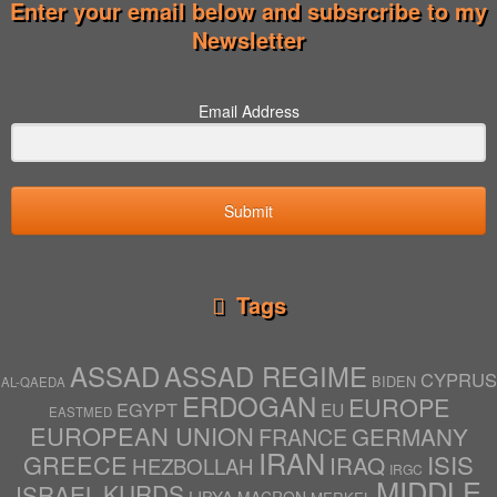
Enter your email below and subsrcribe to my
Newsletter
Email Address
Submit
Tags
ASSAD
ASSAD REGIME
CYPRUS
BIDEN
AL-QAEDA
ERDOGAN
EUROPE
EGYPT
EU
EASTMED
EUROPEAN UNION
GERMANY
FRANCE
IRAN
ISIS
GREECE
IRAQ
HEZBOLLAH
IRGC
MIDDLE
ISRAEL
KURDS
LIBYA