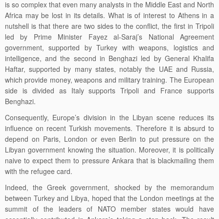
is so complex that even many analysts in the Middle East and North
Africa may be lost in its details. What is of interest to Athens in a
nutshell is that there are two sides to the conflict, the first in Tripoli
led by Prime Minister Fayez al-Saraj’s National Agreement
government, supported by Turkey with weapons, logistics and
intelligence, and the second in Benghazi led by General Khalifa
Haftar, supported by many states, notably the UAE and Russia,
which provide money, weapons and military training. The European
side is divided as Italy supports Tripoli and France supports
Benghazi.
Consequently, Europe’s division in the Libyan scene reduces its
influence on recent Turkish movements.
Therefore it is absurd to
depend on
Paris, London or even Berlin to put pressure on the
Libyan government knowing the situation. Moreover, it is politically
naive to expect them to pressure Ankara that is blackmailing them
with the refugee card.
Indeed, the Greek government, shocked by the memorandum
between Turkey and Libya, hoped that the London meetings at the
summit of the leaders of NATO member states would have