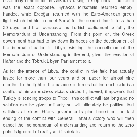
essentially contributed in Ankara’s taking a step back. The result
was the exact opposite. Kyriakos Mitsotakis returned empty-
handed, while Erdoğan returned with the
Euro-American
green
light which led him to meet Sarraj for the second time in less than
20 days, and then persuade the Turkish parliament to ratify the
Memorandum of Understanding. From this point on, the Greek
government has had to lay down its hopes on the development of
the internal situation in Libya, wishing the cancellation of the
Memorandum of Understanding in the end, given the reaction of
Haftar and the Tobruk Libyan Parliament to it.
As for the interior of Libya, the conflict in the field has actually
lasted for more than four years and on paper for almost nine
months. In the light of the balance of forces behind each side is a
conflict within an endless vicious circle. If, indeed, it appears that
Turkey is sending troops to Tripoli, this conflict will last long and no
solution can be given militarily but will ultimately be political that
satisfies all sides. Greek government’s plan based on the fast
ending of the conflict with General Haftar’s victory who will then
cancel the memorandum of understanding and return to the zero
point is ignorant of reality and its details.