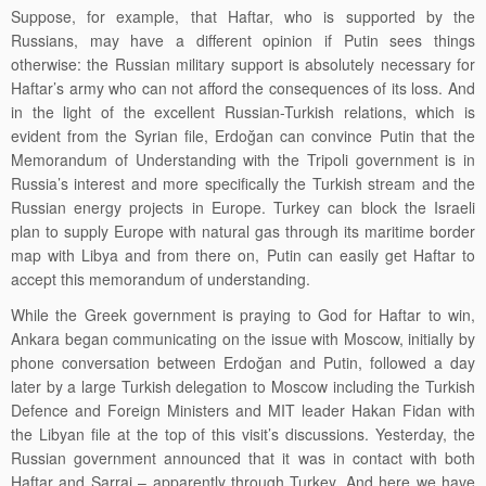
Suppose, for example, that Haftar, who is supported by the
Russians, may have a different opinion if Putin sees things
otherwise: the Russian military support is absolutely necessary for
Haftar’s army who can not afford the consequences of its loss. And
in the light of the excellent Russian-Turkish relations, which is
evident from the Syrian file, Erdoğan can convince Putin that the
Memorandum of Understanding with the Tripoli government is in
Russia’s interest and more specifically the
Turkish stream
and
the
Russian energy projects in Europe. Turkey can block the Israeli
plan to supply Europe with natural gas through its maritime border
map with Libya and from there on, Putin can easily get Haftar to
accept this memorandum of understanding.
While the Greek government is praying to God for Haftar to win,
Ankara began communicating on the issue with Moscow, initially by
phone conversation between Erdoğan and Putin, followed a day
later by a large Turkish delegation to Moscow including the Turkish
Defence and Foreign Ministers and MIT leader Hakan Fidan with
the Libyan file at the top of this visit’s discussions. Yesterday, the
Russian government announced that it was in contact with both
Haftar and Sarraj
– apparently through Turkey. And here we have