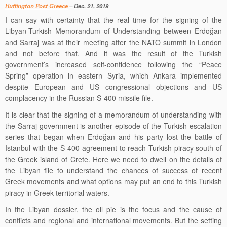
Huffington Post
Greece
– Dec. 21, 2019
I can say with certainty that the real time for the signing of the
Libyan-Turkish Memorandum of Understanding between Erdoğan
and Sarraj was at their meeting after the NATO summit in London
and not before that. And it was the result of the Turkish
government’s increased self-confidence following the “Peace
Spring” operation in eastern Syria, which Ankara implemented
despite European and US congressional objections and US
complacency in the Russian S-400 missile file
.
It is clear that the signing of a memorandum of understanding with
the Sarraj government is another episode of the Turkish escalation
series that began when Erdoğan and his party lost the battle of
Istanbul with the
S-
400
agreement
to reach Turkish piracy south of
the Greek island of
Crete.
Here we need to dwell on the details of
the Libyan file to understand the
chances of success of recent
Greek movements
and what options may put an end to this Turkish
piracy in Greek territorial waters.
In the Libyan dossier, the oil pie is the focus and the cause of
conflicts and regional and international movements. But the setting